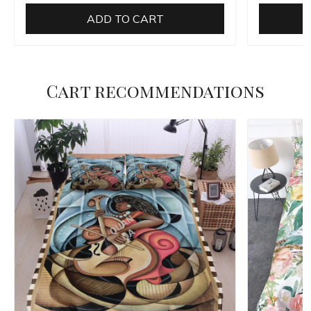
ADD TO CART
Cart recommendations