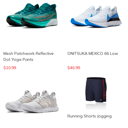
Mesh Patchwork Reflective
ONITSUKA MEXICO 66 Low
Dot Yoga Pants
$10.99
$46.99
Running Shorts Jogging