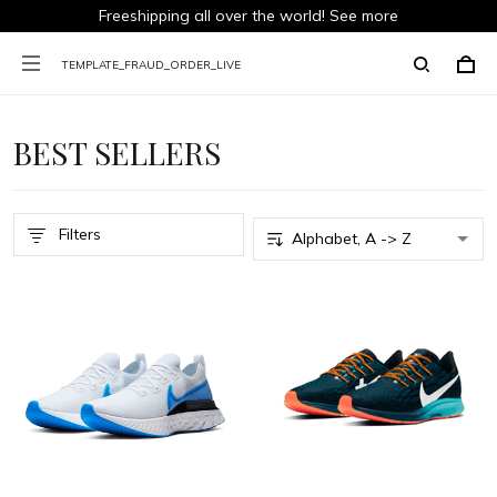
Freeshipping all over the world!
See more
TEMPLATE_FRAUD_ORDER_LIVE
BEST SELLERS
Filters