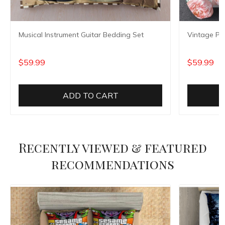
Musical Instrument Guitar Bedding Set
Vintage Pe
$59.99
$59.99
ADD TO CART
Recently viewed & featured
recommendations