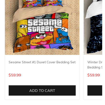
Sesame Street #1 Duvet Cover Bedding Set
Winter Dre
Bedding Se
$59.99
$59.99
ADD TO CART