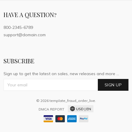
HAVE A QUESTION?
800-2345-6789
support@domain.com
SUBSCRIBE
Sign up to get the latest on sales, new releases and more ...
SIGN UP
© 2026 template_fraud_order_live.
USD | EN
DMCA REPORT