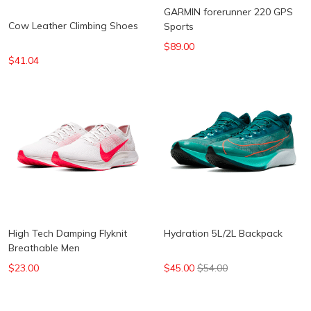
GARMIN forerunner 220 GPS
Cow Leather Climbing Shoes
Sports
$89.00
$41.04
High Tech Damping Flyknit
Hydration 5L/2L Backpack
Breathable Men
$23.00
$45.00
$54.00