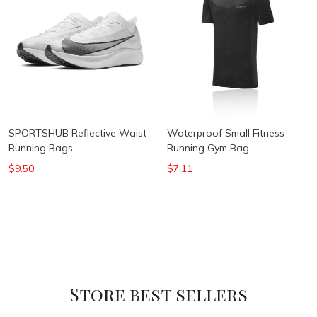
SPORTSHUB Reflective Waist
Waterproof Small Fitness
Running Bags
Running Gym Bag
$9.50
$7.11
Store best sellers