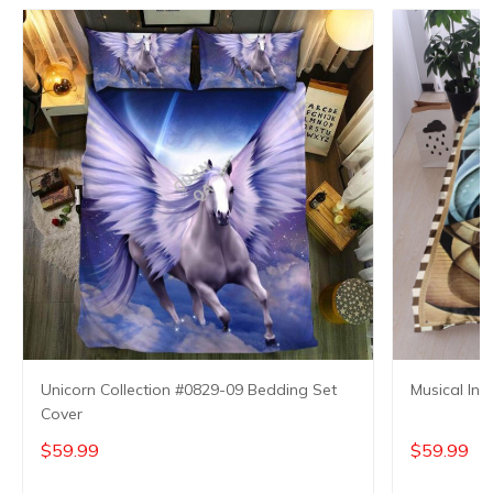
Unicorn Collection #0829-09 Bedding Set
Musical Ins
Cover
$59.99
$59.99