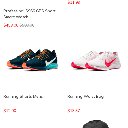
$11.99
Professinal S966 GPS Sport
Smart Watch
$459.00
$500.00
Running Shorts Mens
Running Waist Bag
$12.00
$13.57