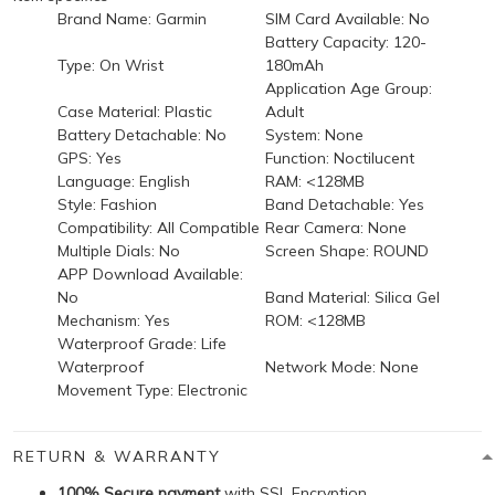
Brand Name:
Garmin
SIM Card Available:
No
Battery Capacity:
120-
Type:
On Wrist
180mAh
Application Age Group:
Case Material:
Plastic
Adult
Battery Detachable:
No
System:
None
GPS:
Yes
Function:
Noctilucent
Language:
English
RAM:
<128MB
Style:
Fashion
Band Detachable:
Yes
Compatibility:
All Compatible
Rear Camera:
None
Multiple Dials:
No
Screen Shape:
ROUND
APP Download Available:
No
Band Material:
Silica Gel
Mechanism:
Yes
ROM:
<128MB
Waterproof Grade:
Life
Waterproof
Network Mode:
None
Movement Type:
Electronic
RETURN & WARRANTY
100% Secure payment
with SSL Encryption.