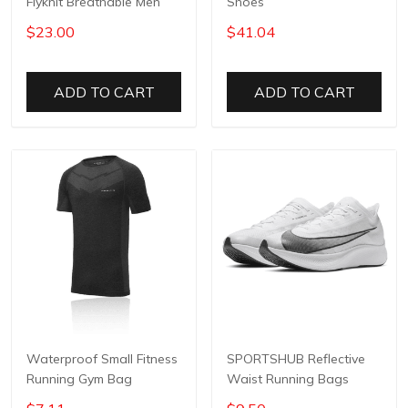
Flyknit Breathable Men
Shoes
$23.00
$41.04
ADD TO CART
ADD TO CART
Waterproof Small Fitness
SPORTSHUB Reflective
Running Gym Bag
Waist Running Bags