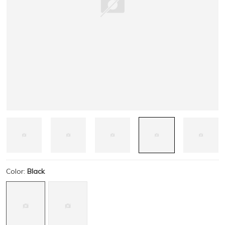
Color:
Black