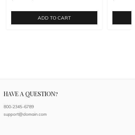
ADD TO CART
HAVE A QUESTION?
800-2345-6789
support@domain.com