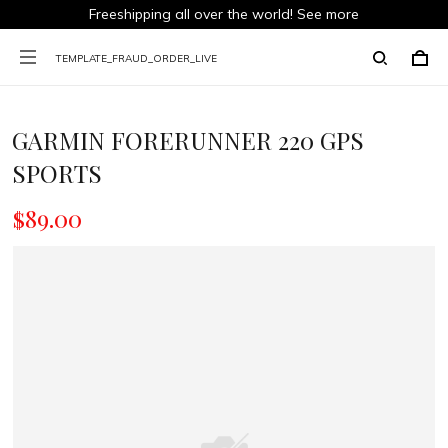
Freeshipping all over the world!
See more
TEMPLATE_FRAUD_ORDER_LIVE
GARMIN FORERUNNER 220 GPS
SPORTS
$89.00