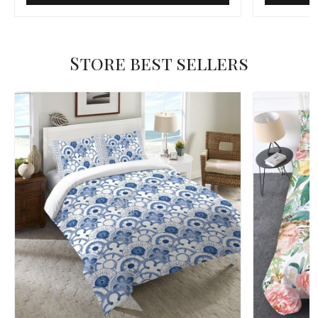
Store best sellers