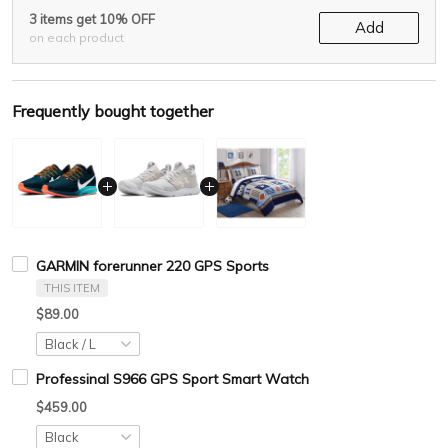
3 items get 10% OFF
Add
on each product
Frequently bought together
GARMIN forerunner 220 GPS Sports
THIS ITEM
$89.00
Professinal S966 GPS Sport Smart Watch
$459.00