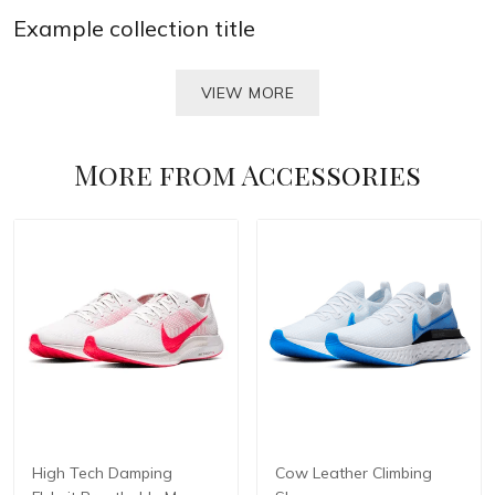
Example collection title
VIEW MORE
More from
Accessories
High Tech Damping
Cow Leather Climbing