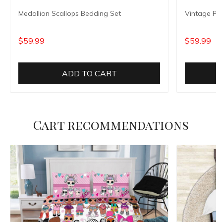
Medallion Scallops Bedding Set
Vintage Pe
$59.99
$59.99
ADD TO CART
Cart recommendations