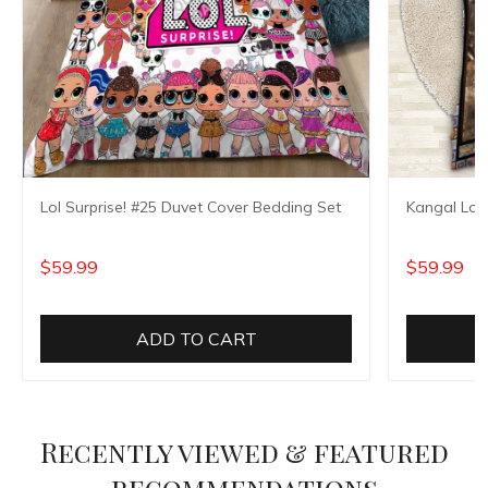
Lol Surprise! #25 Duvet Cover Bedding Set
Kangal Loo
$59.99
$59.99
ADD TO CART
Recently viewed & featured
recommendations