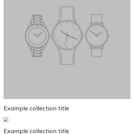
Example collection title
Example collection title