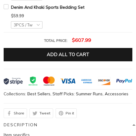
Denim And Khaki Sports Bedding Set
$59.99
$607.99
TOTAL PRICE:
ADD ALL TO CART
Collections:
Best Sellers
,
Staff Picks: Summer Runs
,
Accessories
Share
Tweet
Pin it
DESCRIPTION
Item specifics