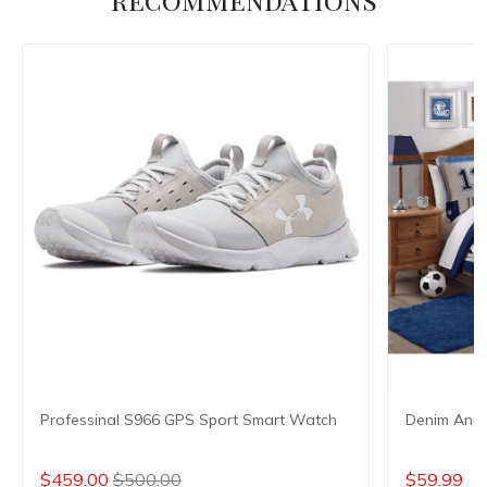
Professinal S966 GPS Sport Smart Watch
Denim And 
$459.00
$500.00
$59.99