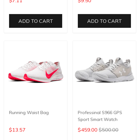
$7.11
$9.50
ADD TO CART
ADD TO CART
Running Waist Bag
Professinal S966 GPS
Sport Smart Watch
$13.57
$459.00
$500.00