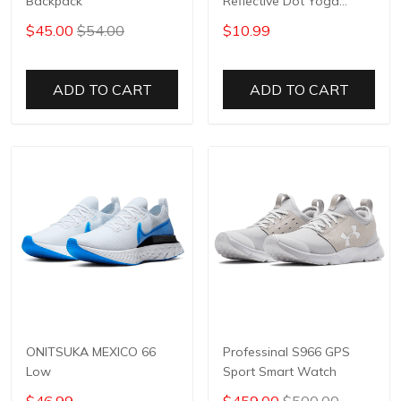
Backpack
Reflective Dot Yoga
Pants
$45.00
$54.00
$10.99
ADD TO CART
ADD TO CART
ONITSUKA MEXICO 66
Professinal S966 GPS
Low
Sport Smart Watch
$46.99
$459.00
$500.00