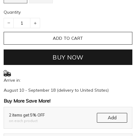
Quantity
ADD TO CART
BUY NOW
Arrive in:
August 10 - September 18
(delivery to United States)
Buy More Save More!
2 items get 5% OFF
Add
on each product