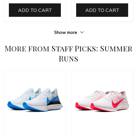
ADD TO CART
ADD TO CART
Show more
More from
Staff Picks: Summer
Runs