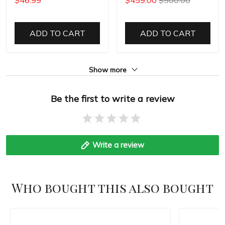
ADD TO CART
ADD TO CART
Show more
Be the first to write a review
Write a review
Who bought this also bought