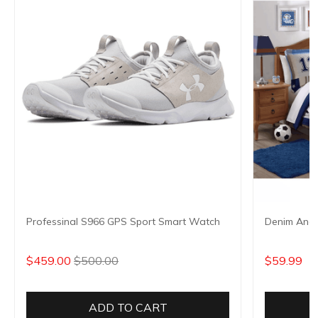
Professinal S966 GPS Sport Smart Watch
Denim And 
$459.00
$500.00
$59.99
ADD TO CART