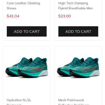
Cow Leather Climbing
High Tech Damping
Shoes
Flyknit Breathable Men
$41.04
$23.00
ADD TO CART
ADD TO CART
Hydration 5L/2L
Mesh Patchwork