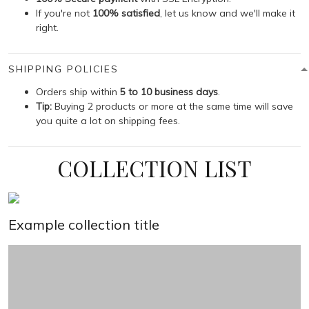
If you're not
100% satisfied
, let us know and we'll make it
right.
SHIPPING POLICIES
Orders ship within
5 to 10 business days
.
Tip:
Buying 2 products or more at the same time will save
you quite a lot on shipping fees.
COLLECTION LIST
Example collection title