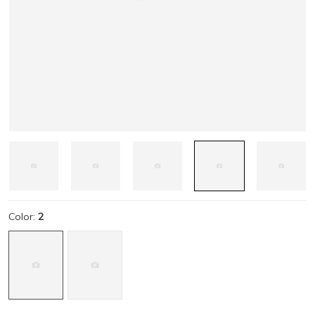
Color:
2