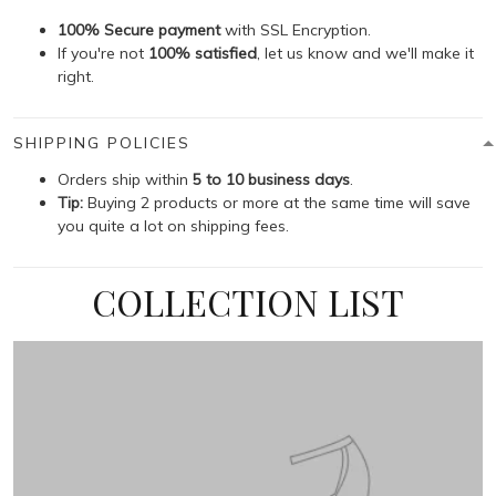
100% Secure payment
with SSL Encryption.
If you're not
100% satisfied
, let us know and we'll make it
right.
SHIPPING POLICIES
Orders ship within
5 to 10 business days
.
Tip:
Buying 2 products or more at the same time will save
you quite a lot on shipping fees.
COLLECTION LIST