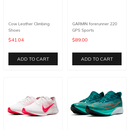
Cow Leather Climbing
GARMIN forerunner 220
Shoes
GPS Sports
$41.04
$89.00
ADD TO CART
ADD TO CART