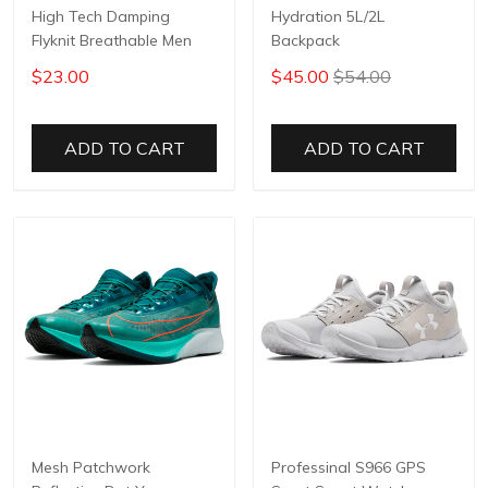
High Tech Damping
Hydration 5L/2L
Flyknit Breathable Men
Backpack
$23.00
$45.00
$54.00
ADD TO CART
ADD TO CART
Mesh Patchwork
Professinal S966 GPS