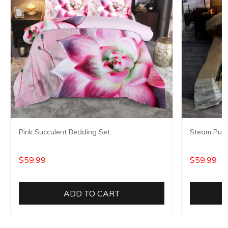
Pink Succulent Bedding Set
Steam Punk
$59.99
$59.99
ADD TO CART