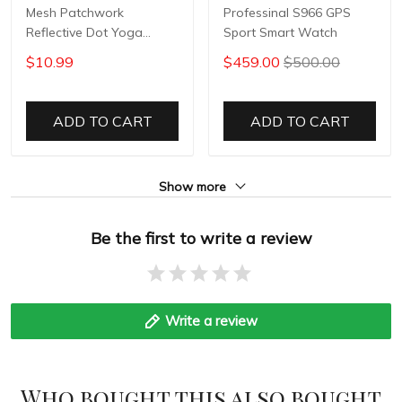
Mesh Patchwork
Professinal S966 GPS
Reflective Dot Yoga
Sport Smart Watch
Pants
$10.99
$459.00
$500.00
ADD TO CART
ADD TO CART
Show more
Be the first to write a review
Write a review
Who bought this also bought