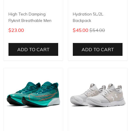
High Tech Damping
Hydration 5L/2L
Flyknit Breathable Men
Backpack
$23.00
$45.00
$54.00
ADD TO CART
ADD TO CART