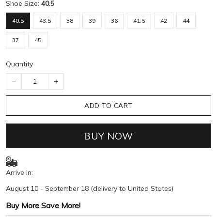
Shoe Size:
40.5
40.5
43.5
38
39
36
41.5
42
44
37
45
Quantity
ADD TO CART
BUY NOW
Arrive in:
August 10 - September 18
(delivery to United States)
Buy More Save More!