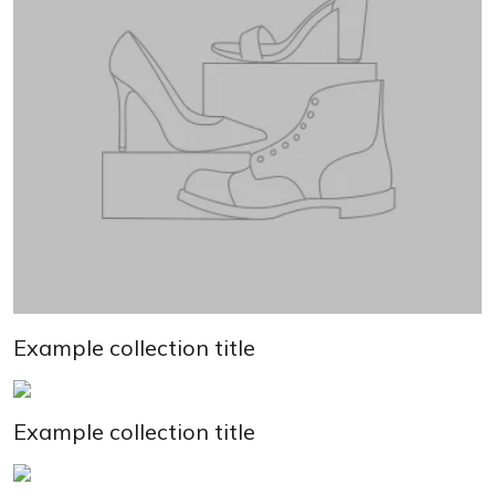
Example collection title
Example collection title