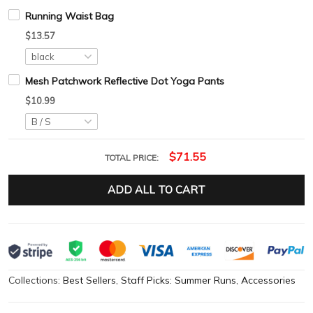
Running Waist Bag
$13.57
Mesh Patchwork Reflective Dot Yoga Pants
$10.99
$71.55
TOTAL PRICE:
ADD ALL TO CART
Collections:
Best Sellers
,
Staff Picks: Summer Runs
,
Accessories