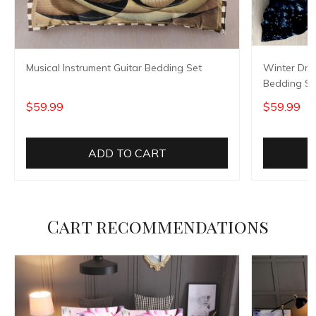
Musical Instrument Guitar Bedding Set
Winter Dre
Bedding Se
$59.99
$59.99
ADD TO CART
Cart recommendations