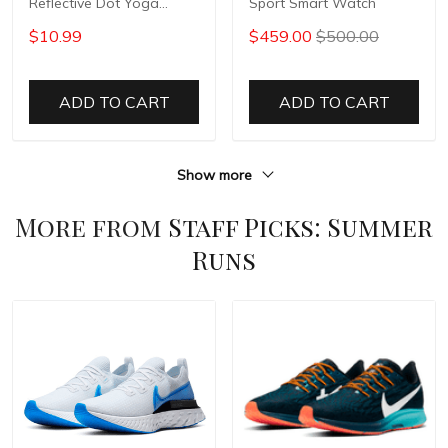
Reflective Dot Yoga
Sport Smart Watch
Pants
$10.99
$459.00
$500.00
ADD TO CART
ADD TO CART
Show more
More from
Staff Picks: Summer
Runs