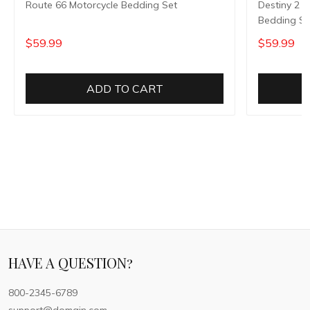
Route 66 Motorcycle Bedding Set
Destiny 2 
Bedding Se
$59.99
$59.99
ADD TO CART
HAVE A QUESTION?
800-2345-6789