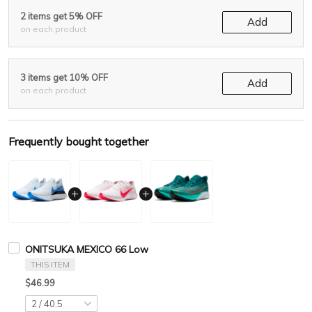
2 items get 5% OFF
Add
on each product
3 items get 10% OFF
Add
on each product
Frequently bought together
ONITSUKA MEXICO 66 Low
THIS ITEM
$46.99