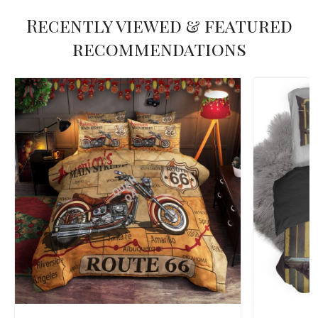
Recently viewed & featured
recommendations