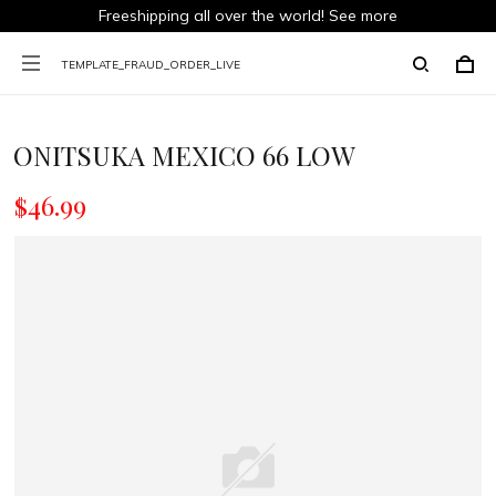
Freeshipping all over the world!
See more
TEMPLATE_FRAUD_ORDER_LIVE
ONITSUKA MEXICO 66 LOW
$46.99