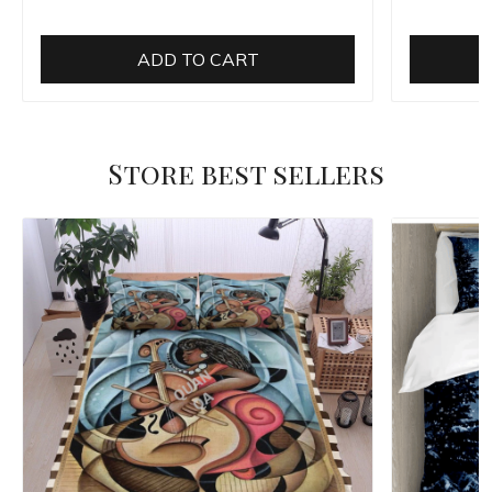
ADD TO CART
Store best sellers