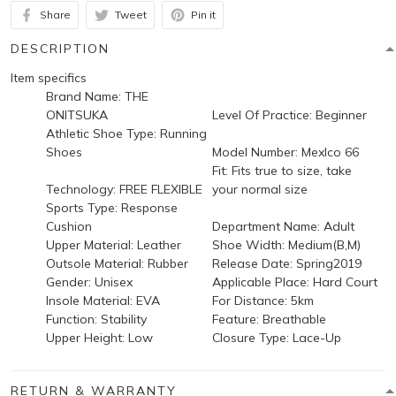
Share
Tweet
Pin it
DESCRIPTION
Item specifics
Brand Name:
THE
ONITSUKA
Level Of Practice:
Beginner
Athletic Shoe Type:
Running
Shoes
Model Number:
Mexlco 66
Fit:
Fits true to size, take
Technology:
FREE FLEXIBLE
your normal size
Sports Type:
Response
Cushion
Department Name:
Adult
Upper Material:
Leather
Shoe Width:
Medium(B,M)
Outsole Material:
Rubber
Release Date:
Spring2019
Gender:
Unisex
Applicable Place:
Hard Court
Insole Material:
EVA
For Distance:
5km
Function:
Stability
Feature:
Breathable
Upper Height:
Low
Closure Type:
Lace-Up
RETURN & WARRANTY