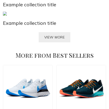
Example collection title
Example collection title
VIEW MORE
More from
Best Sellers