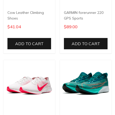
Cow Leather Climbing
GARMIN forerunner 220
Shoes
GPS Sports
$41.04
$89.00
ADD TO CART
ADD TO CART