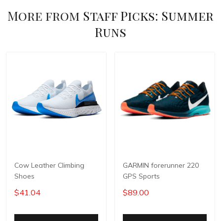
More from
Staff Picks: Summer
Runs
Cow Leather Climbing
GARMIN forerunner 220
Shoes
GPS Sports
$41.04
$89.00