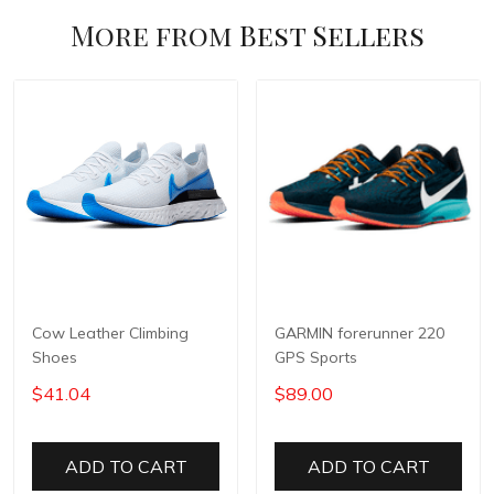
More from
Best Sellers
Cow Leather Climbing
GARMIN forerunner 220
Shoes
GPS Sports
$41.04
$89.00
ADD TO CART
ADD TO CART