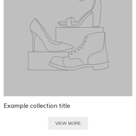
Example collection title
VIEW MORE