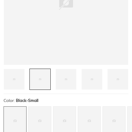
Color:
Black-Small