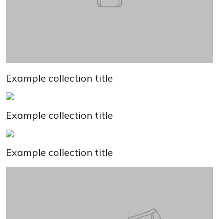
Example collection title
Example collection title
Example collection title