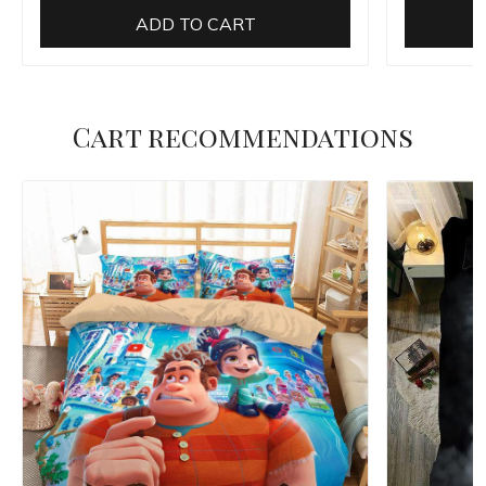
ADD TO CART
Cart recommendations