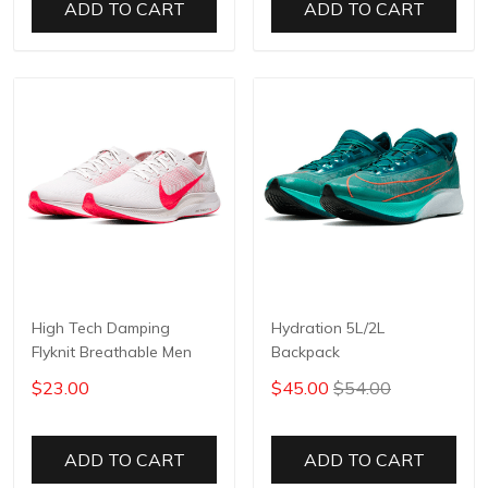
ADD TO CART
ADD TO CART
High Tech Damping
Hydration 5L/2L
Flyknit Breathable Men
Backpack
$23.00
$45.00
$54.00
ADD TO CART
ADD TO CART