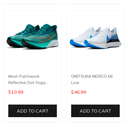
Mesh Patchwork
ONITSUKA MEXICO 66
Reflective Dot Yoga
Low
Pants
$10.99
$46.99
ADD TO CART
ADD TO CART