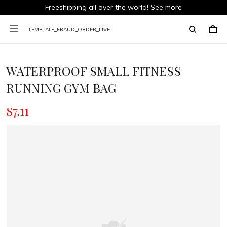
Freeshipping all over the world!
See more
TEMPLATE_FRAUD_ORDER_LIVE
WATERPROOF SMALL FITNESS
RUNNING GYM BAG
$7.11