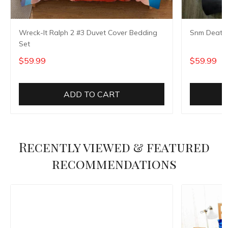
Wreck-It Ralph 2 #3 Duvet Cover Bedding
Snm Death 
Set
$59.99
$59.99
ADD TO CART
Recently viewed & featured
recommendations