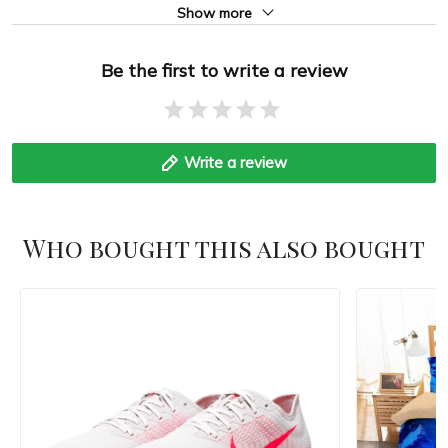
Show more
Be the first to write a review
Write a review
Who bought this also bought