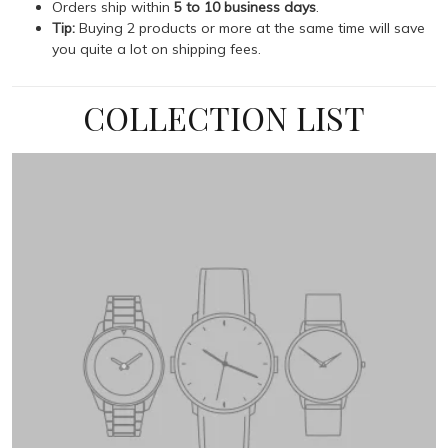
Orders ship within
5 to 10 business days
.
Tip:
Buying 2 products or more at the same time will save
you quite a lot on shipping fees.
COLLECTION LIST