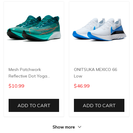
Mesh Patchwork
ONITSUKA MEXICO 66
Reflective Dot Yoga
Low
Pants
$10.99
$46.99
ADD TO CART
ADD TO CART
Show more