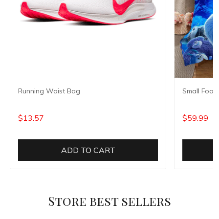
Running Waist Bag
Small Foot
$13.57
$59.99
ADD TO CART
Store best sellers