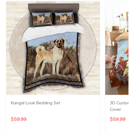
Kangal Look Bedding Set
3D Customi
Cover
$59.99
$59.99