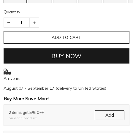
Quantity
ADD TO CART
BUY NOW
Arrive in:
August 07 - September 17
(delivery to United States)
Buy More Save More!
2 items get 5% OFF
Add
on each product