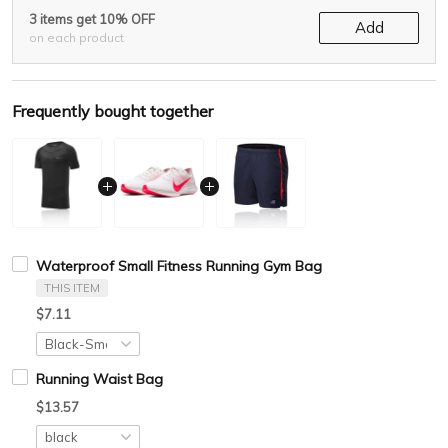
3 items get 10% OFF
Add
on each product
Frequently bought together
Waterproof Small Fitness Running Gym Bag
THIS ITEM
$7.11
Running Waist Bag
$13.57