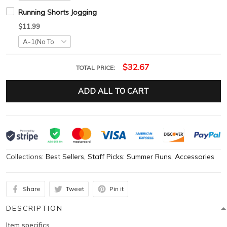
Running Shorts Jogging
$11.99
$32.67
TOTAL PRICE:
ADD ALL TO CART
Collections:
Best Sellers
,
Staff Picks: Summer Runs
,
Accessories
Share
Tweet
Pin it
DESCRIPTION
Item specifics