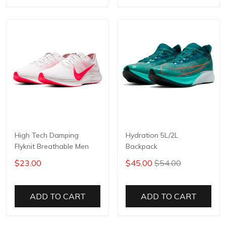
High Tech Damping
Hydration 5L/2L
Flyknit Breathable Men
Backpack
$23.00
$45.00
$54.00
ADD TO CART
ADD TO CART