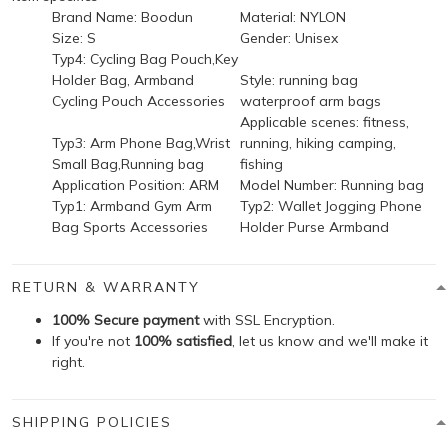
Brand Name:
Boodun
Material:
NYLON
Size:
S
Gender:
Unisex
Typ4:
Cycling Bag Pouch,Key
Holder Bag, Armband
Style:
running bag
Cycling Pouch Accessories
waterproof arm bags
Applicable scenes:
fitness,
Typ3:
Arm Phone Bag,Wrist
running, hiking camping,
Small Bag,Running bag
fishing
Application Position:
ARM
Model Number:
Running bag
Typ1:
Armband Gym Arm
Typ2:
Wallet Jogging Phone
Bag Sports Accessories
Holder Purse Armband
RETURN & WARRANTY
100% Secure payment
with SSL Encryption.
If you're not
100% satisfied
, let us know and we'll make it
right.
SHIPPING POLICIES